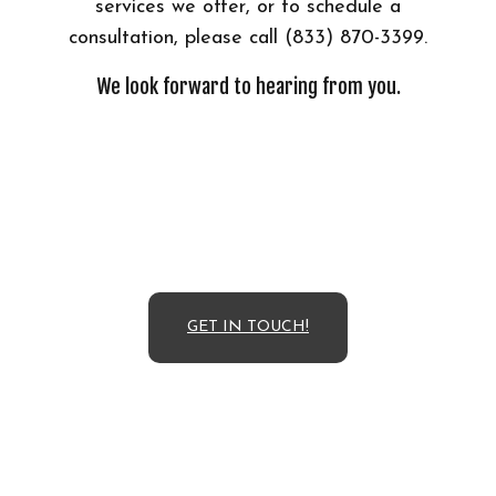
services we offer, or to schedule a
consultation, please call (833) 870-3399.
We look forward to hearing from you.
GET IN TOUCH!