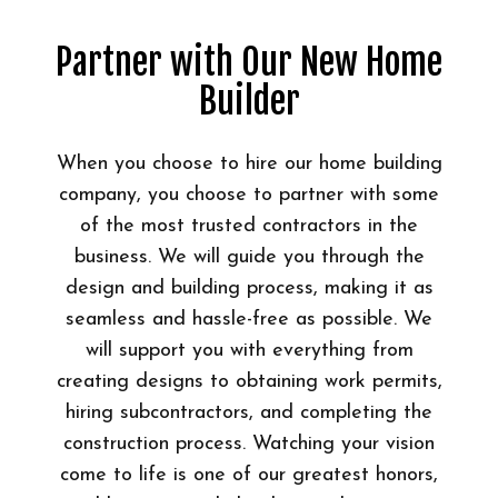
Partner with Our New Home
Builder
When you choose to hire our home building
company, you choose to partner with some
of the most trusted contractors in the
business. We will guide you through the
design and building process, making it as
seamless and hassle-free as possible. We
will support you with everything from
creating designs to obtaining work permits,
hiring subcontractors, and completing the
construction process. Watching your vision
come to life is one of our greatest honors,