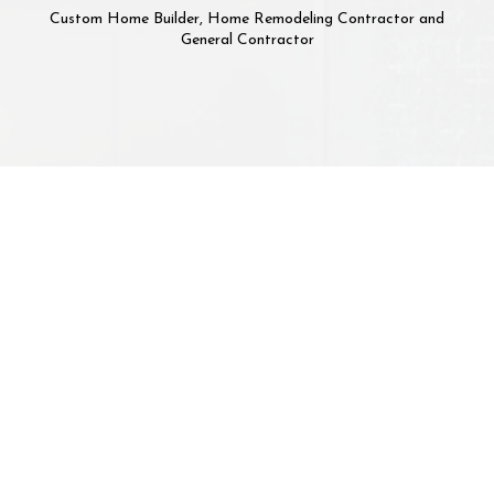
Custom Home Builder, Home Remodeling Contractor and
General Contractor