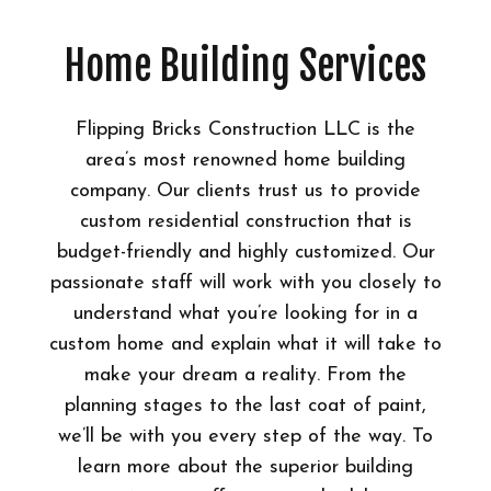
Home Building Services
Flipping Bricks Construction LLC is the
area’s most renowned home building
company. Our clients trust us to provide
custom residential construction that is
budget-friendly and highly customized. Our
passionate staff will work with you closely to
understand what you’re looking for in a
custom home and explain what it will take to
make your dream a reality. From the
planning stages to the last coat of paint,
we’ll be with you every step of the way. To
learn more about the superior building