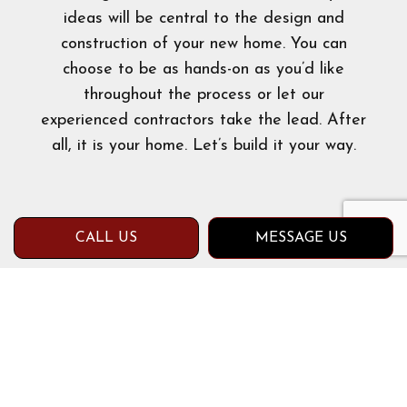
ideas will be central to the design and
construction of your new home. You can
choose to be as hands-on as you’d like
throughout the process or let our
experienced contractors take the lead. After
all, it is your home. Let’s build it your way.
CALL US
MESSAGE US