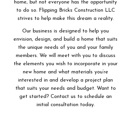
home, but not everyone has the opportunity
to do so. Flipping Bricks Construction LLC
strives to help make this dream a reality.
Our business is designed to help you
envision, design, and build a home that suits
the unique needs of you and your family
members. We will meet with you to discuss
the elements you wish to incorporate in your
new home and what materials you’re
interested in and develop a project plan
that suits your needs and budget. Want to
get started? Contact us to schedule an
initial consultation today.