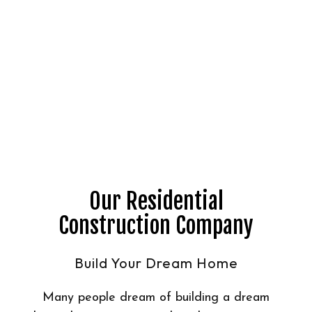
Our Residential
Construction Company
Build Your Dream Home
Many people dream of building a dream