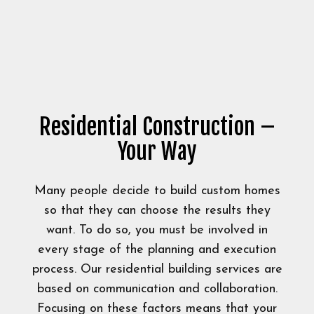
Residential Construction –
Your Way
Many people decide to build custom homes
so that they can choose the results they
want. To do so, you must be involved in
every stage of the planning and execution
process. Our residential building services are
based on communication and collaboration.
Focusing on these factors means that your