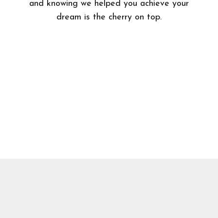
and knowing we helped you achieve your
dream is the cherry on top.