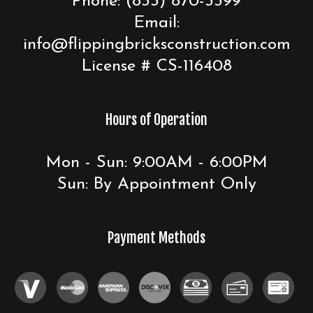
Phone:
(833) 870-3399
Email:
info@flippingbricksconstruction.com
License # CS-116408
Hours of Operation
Mon - Sun: 9:00AM - 6:00PM
Sun: By Appointment Only
Payment Methods