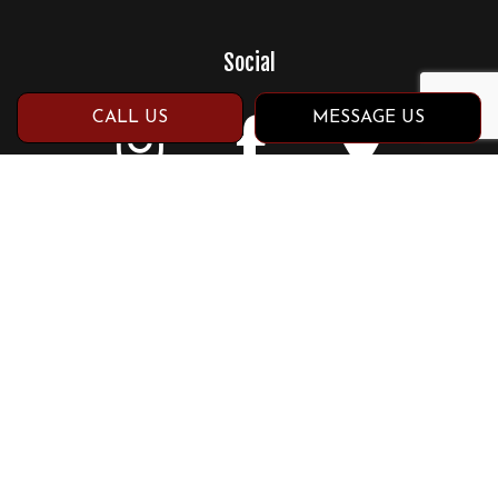
Social
CALL US
MESSAGE US