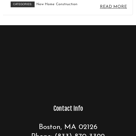
CATEGORIES:
New Home Construction
READ MORE
Contact Info
Boston, MA 02126