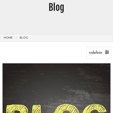
Blog
HOME
BLOG