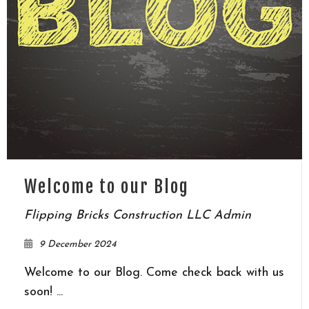
Welcome to our Blog
Flipping Bricks Construction LLC Admin
9 December 2024
Welcome to our Blog. Come check back with us
soon! ...