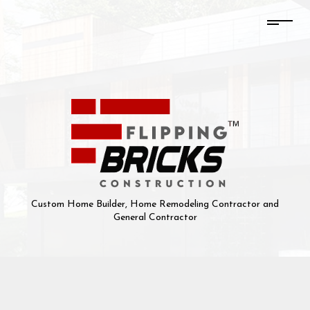
Custom Home Builder, Home Remodeling Contractor and
General Contractor