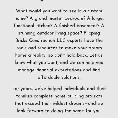
What would you want to see in a custom
home? A grand master bedroom? A large,
functional kitchen? A finished basement? A
stunning outdoor living space? Flipping
Bricks Construction LLC experts have the
tools and resources to make your dream
home a reality, so don’t hold back. Let us
know what you want, and we can help you
manage financial expectations and find
affordable solutions.
For years, we’ve helped individuals and their
families complete home building projects
that exceed their wildest dreams—and we
look forward to doing the same for you.