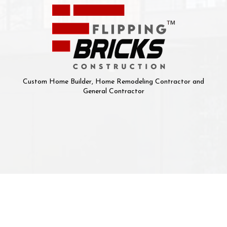
Custom Home Builder, Home Remodeling Contractor and
General Contractor