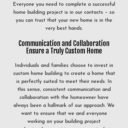
Everyone you need to complete a successful
home building project is in our contacts – so
you can trust that your new home is in the
very best hands.
Communication and Collaboration
Ensure a Truly Custom Home
Individuals and families choose to invest in
custom home building to create a home that
is perfectly suited to meet their needs. In
this sense, consistent communication and
collaboration with the homeowner have
always been a hallmark of our approach. We
want to ensure that we and everyone
working on your building project