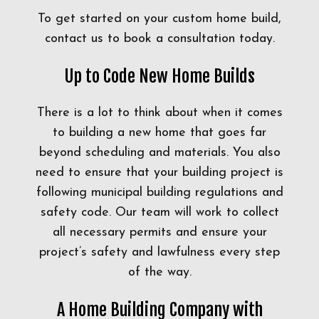
To get started on your custom home build,
contact us to book a consultation today.
Up to Code New Home Builds
There is a lot to think about when it comes
to building a new home that goes far
beyond scheduling and materials. You also
need to ensure that your building project is
following municipal building regulations and
safety code. Our team will work to collect
all necessary permits and ensure your
project’s safety and lawfulness every step
of the way.
A Home Building Company with