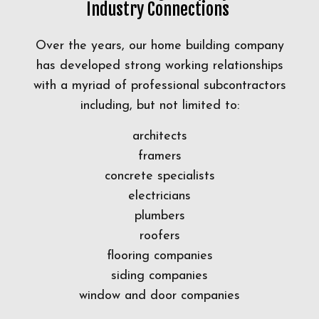
Industry Connections
Over the years, our home building company
has developed strong working relationships
with a myriad of professional subcontractors
including, but not limited to:
architects
framers
concrete specialists
electricians
plumbers
roofers
flooring companies
siding companies
window and door companies