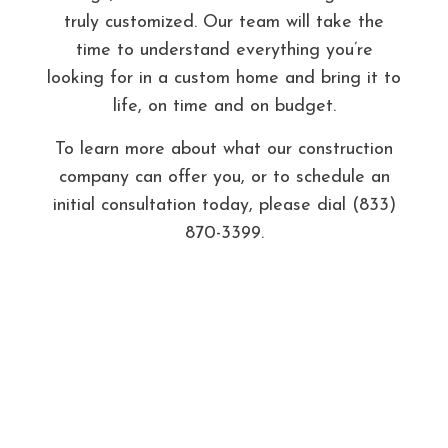
truly customized. Our team will take the
time to understand everything you’re
looking for in a custom home and bring it to
life, on time and on budget.
To learn more about what our construction
company can offer you, or to schedule an
initial consultation today, please dial (833)
870-3399.