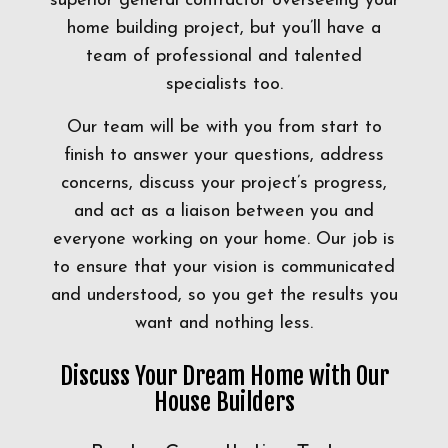
superior general contractor overseeing your
home building project, but you’ll have a
team of professional and talented
specialists too.
Our team will be with you from start to
finish to answer your questions, address
concerns, discuss your project’s progress,
and act as a liaison between you and
everyone working on your home. Our job is
to ensure that your vision is communicated
and understood, so you get the results you
want and nothing less.
Discuss Your Dream Home with Our
House Builders