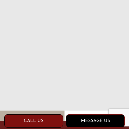
CALL US
MESSAGE US