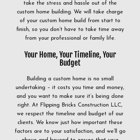
take the stress and hassle out of the
custom home building. We will take charge
of your custom home build from start to
finish, so you don’t have to take time away
from your professional or family life.
Your Home, Your Timeline, Your
Budget
Building a custom home is no small
undertaking – it costs you time and money,
and you want to make sure it’s being done
right. At Flipping Bricks Construction LLC,
we respect the timeline and budget of our
clients. We know just how important these
factors are to your satisfaction, and we’ll go