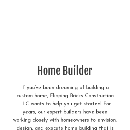
Home Builder
If you’ve been dreaming of building a
custom home, Flipping Bricks Construction
LLC wants to help you get started. For
years, our expert builders have been
working closely with homeowners to envision,
design, and execute home building that is