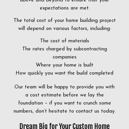
above and beyond to ensure that your
expectations are met.
The total cost of your home building project
will depend on various factors, including:
The cost of materials
The rates charged by subcontracting
companies
Where your home is built
How quickly you want the build completed
Our team will be happy to provide you with
a cost estimate before we lay the
foundation – if you want to crunch some
numbers, don’t hesitate to contact us today.
Dream Big for Your Custom Home