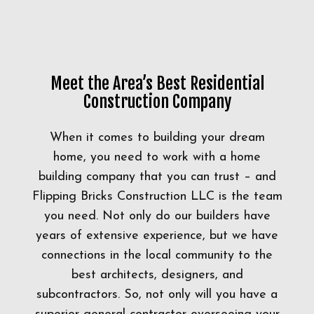
Meet the Area’s Best Residential
Construction Company
When it comes to building your dream
home, you need to work with a home
building company that you can trust – and
Flipping Bricks Construction LLC is the team
you need. Not only do our builders have
years of extensive experience, but we have
connections in the local community to the
best architects, designers, and
subcontractors. So, not only will you have a