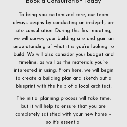
Book a Consultation Today
To bring you customized care, our team
always begins by conducting an in-depth, on-
site consultation. During this first meeting,
we will survey your building site and gain an
understanding of what it is you’re looking to
build. We will also consider your budget and
timeline, as well as the materials you’re
interested in using. From here, we will begin
to create a building plan and sketch out a
blueprint with the help of a local architect.
The initial planning process will take time,
but it will help to ensure that you are
completely satisfied with your new home –
so it’s essential.