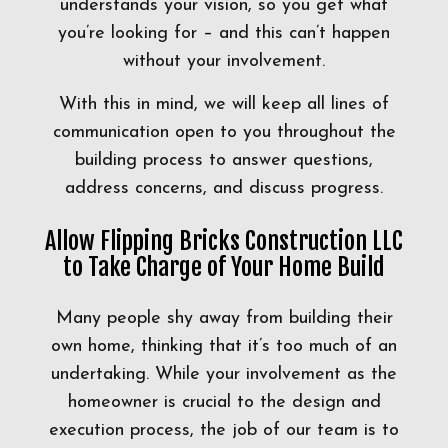
understands your vision, so you get what
you’re looking for – and this can’t happen
without your involvement.
With this in mind, we will keep all lines of
communication open to you throughout the
building process to answer questions,
address concerns, and discuss progress.
Allow Flipping Bricks Construction LLC
to Take Charge of Your Home Build
Many people shy away from building their
own home, thinking that it’s too much of an
undertaking. While your involvement as the
homeowner is crucial to the design and
execution process, the job of our team is to