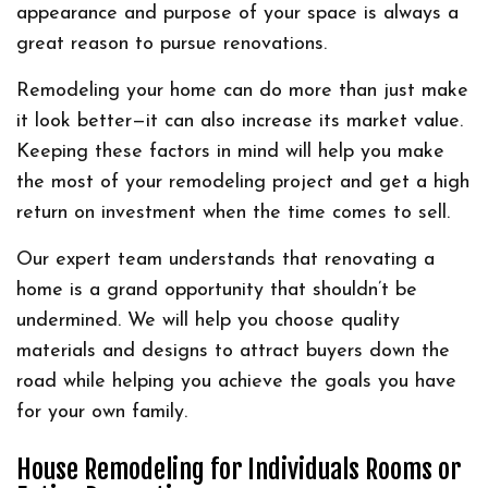
appearance and purpose of your space is always a
great reason to pursue renovations.
Remodeling your home can do more than just make
it look better—it can also increase its market value.
Keeping these factors in mind will help you make
the most of your remodeling project and get a high
return on investment when the time comes to sell.
Our expert team understands that renovating a
home is a grand opportunity that shouldn’t be
undermined. We will help you choose quality
materials and designs to attract buyers down the
road while helping you achieve the goals you have
for your own family.
House Remodeling for Individuals Rooms or