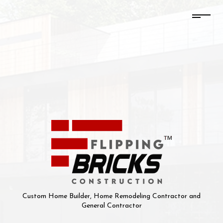
Custom Home Builder, Home Remodeling Contractor and
General Contractor