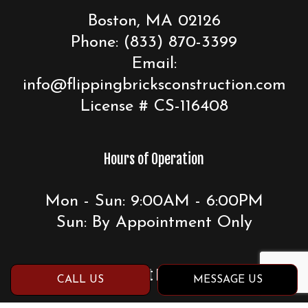
Boston, MA 02126
Phone:
(833) 870-3399
Email:
info@flippingbricksconstruction.com
License # CS-116408
Hours of Operation
Mon - Sun: 9:00AM - 6:00PM
Sun: By Appointment Only
Payment Methods
CALL US
MESSAGE US