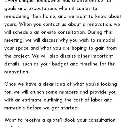
Every unique homeowner has a different set of
goals and expectations when it comes to
remodeling their home, and we want to know about
yours. When you contact us about a renovation, we
will schedule an on-site consultation. During this
meeting, we will discuss why you wish to remodel
your space and what you are hoping to gain from
the project. We will also discuss other important
details, such as your budget and timeline for the
renovation.
Once we have a clear idea of what you’re looking
for, we will crunch some numbers and provide you
with an estimate outlining the cost of labor and
materials before we get started.
Want to receive a quote? Book your consultation