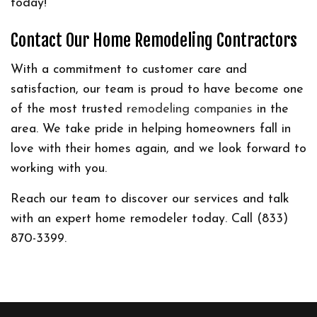
today!
Contact Our Home Remodeling Contractors
With a commitment to customer care and
satisfaction, our team is proud to have become one
of the most trusted
remodeling companies
in the
area. We take pride in helping homeowners fall in
love with their homes again, and we look forward to
working with you.
Reach our team to discover our services and talk
with an expert home remodeler today. Call (833)
870-3399.