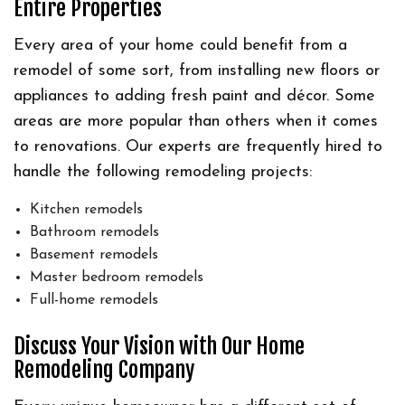
Entire Properties
Every area of your home could benefit from a
remodel of some sort, from installing new floors or
appliances to adding fresh paint and décor. Some
areas are more popular than others when it comes
to renovations. Our experts are frequently hired to
handle the following remodeling projects:
Kitchen remodels
Bathroom remodels
Basement remodels
Master bedroom remodels
Full-home remodels
Discuss Your Vision with Our Home
Remodeling Company