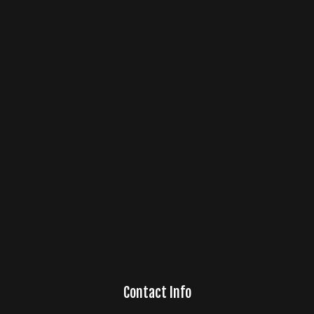
Contact Info