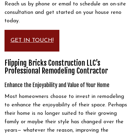
Reach us by phone or email to schedule an on-site
consultation and get started on your house reno
today.
GET IN TOUCH!
Flipping Bricks Construction LLC’s
Professional Remodeling Contractor
Enhance the Enjoyability and Value of Your Home
Most homeowners choose to invest in remodeling
to enhance the enjoyability of their space. Perhaps
their home is no longer suited to their growing
family or maybe their style has changed over the
years— whatever the reason, improving the