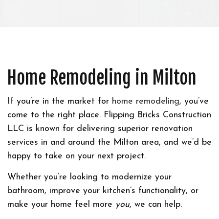
Home Remodeling in Milton
If you’re in the market for
home remodeling
, you’ve
come to the right place. Flipping Bricks Construction
LLC is known for delivering superior renovation
services in and around the Milton area, and we’d be
happy to take on your next project.
Whether you’re looking to modernize your
bathroom, improve your kitchen’s functionality, or
make your home feel more
you
, we can help.